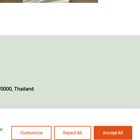
70000, Thailand
ou
Customize
Reject All
Accept All