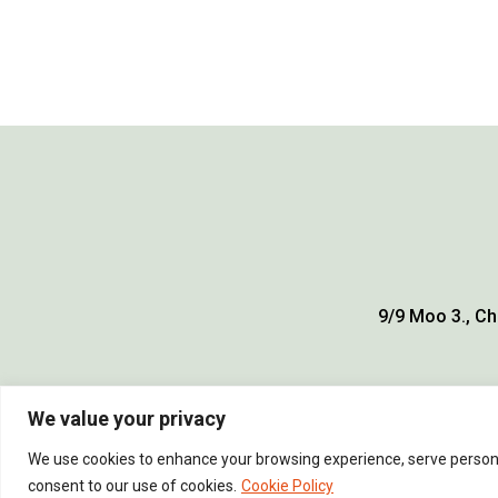
9/9 Moo 3., Ch
We value your privacy
We use cookies to enhance your browsing experience, serve personali
consent to our use of cookies.
Cookie Policy