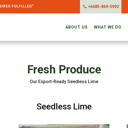
SIRES FULFILLED”
+6685-869-5992
ABOUT US
WHAT WE DO
Fresh Produce
Our Export-Ready Seedless Lime
Seedless Lime