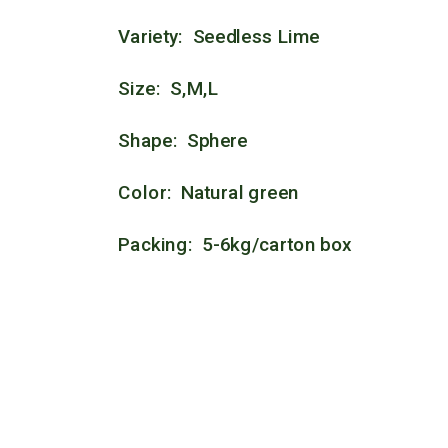
Variety: Seedless Lime
Size: S,M,L
Shape: Sphere
Color: Natural green
Packing: 5-6kg/carton box