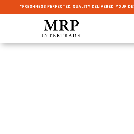
“FRESHNESS PERFECTED, QUALITY DELIVERED, YOUR DE