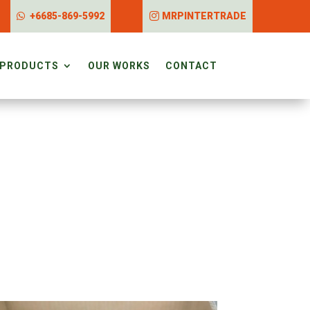
+6685-869-5992
MRPINTERTRADE
PRODUCTS
OUR WORKS
CONTACT