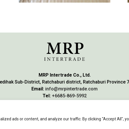
MRP Intertrade Co., Ltd.
edihak Sub-District, Ratchaburi district, Ratchaburi Province 
Email:
info@mrpintertrade.com
Tel:
+6685-869-5992
WhatsApp:
+66858695992
zed ads or content, and analyze our traffic. By clicking "Accept All", y
© 2023 MRP Intertrade.
All Rights reserved
.
WeGrowSoft