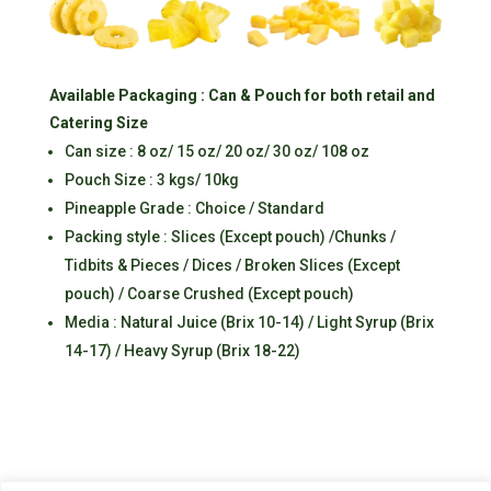
Available Packaging : Can & Pouch for both retail and
Catering Size
Can size : 8 oz/ 15 oz/ 20 oz/ 30 oz/ 108 oz
Pouch Size : 3 kgs/ 10kg
Pineapple Grade : Choice / Standard
Packing style : Slices (Except pouch) /Chunks /
Tidbits & Pieces / Dices / Broken Slices (Except
pouch) / Coarse Crushed (Except pouch)
Media : Natural Juice (Brix 10-14) / Light Syrup (Brix
14-17) / Heavy Syrup (Brix 18-22)