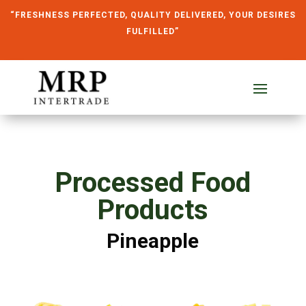
“FRESHNESS PERFECTED, QUALITY DELIVERED, YOUR DESIRES
FULFILLED”
Processed Food
Products
Pineapple